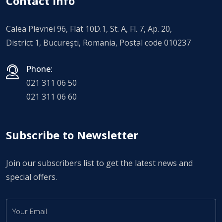
Contact Info
Calea Plevnei 96, Flat 10D.1, St. A, Fl. 7, Ap. 20,
District 1, Bucureşti, Romania, Postal code 010237
Phone:
021 311 06 50
021 311 06 60
Subscribe to Newsletter
Join our subscribers list to get the latest news and
special offers.