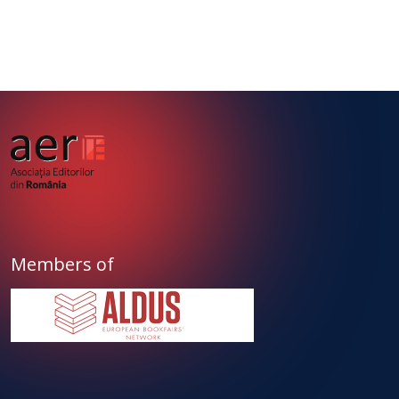
Members of