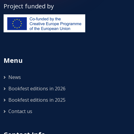
Project funded by
Menu
News
Bookfest editions in 2026
Bookfest editions in 2025
Contact us