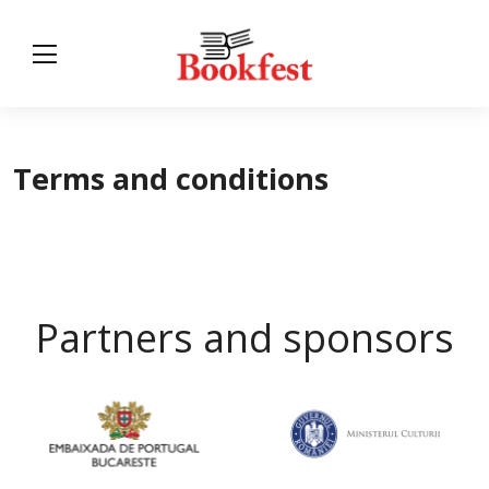
Terms and conditions
Partners and sponsors