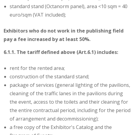
standard stand (Octanorm panel), area <10 sqm = 40
euro/sqm (VAT included);
Exhibitors who do not work in the publishing field
pay a fee increased by at least 50%.
6.1.1. The tariff defined above (Art.6.1) includes:
rent for the rented area;
construction of the standard stand;
package of services (general lighting of the pavilions,
cleaning of the traffic lanes in the pavilions during
the event, access to the toilets and their cleaning for
the entire contractual period, including for the period
of arrangement and decommissioning);
a free copy of the Exhibitor's Catalog and the