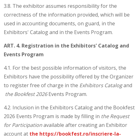
3.8. The exhibitor assumes responsibility for the
correctness of the information provided, which will be
used in accounting documents, on guard, in the
Exhibitors' Catalog and in the Events Program.
ART. 4. Registration in the Exhibitors' Catalog and
Events Program
4.1. For the best possible information of visitors, the
Exhibitors have the possibility offered by the Organizer
to register free of charge in the
Exhibitors Catalog
and
the Bookfest 2026
Events Program.
4.2. Inclusion in the Exhibitors Catalog and the Bookfest
2026 Events Program is made by filling in
the Request
for Participation
available after creating an Exhibitor
account at
the https://bookfest.ro/inscriere-la-