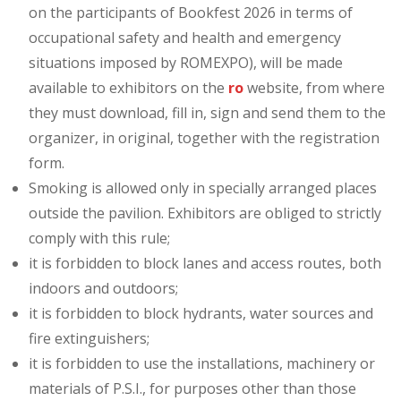
on the participants of Bookfest 2026 in terms of
occupational safety and health and emergency
situations imposed by ROMEXPO), will be made
available to exhibitors on the
ro
website, from where
they must download, fill in, sign and send them to the
organizer, in original, together with the registration
form.
Smoking is allowed only in specially arranged places
outside the pavilion. Exhibitors are obliged to strictly
comply with this rule;
it is forbidden to block lanes and access routes, both
indoors and outdoors;
it is forbidden to block hydrants, water sources and
fire extinguishers;
it is forbidden to use the installations, machinery or
materials of P.S.I., for purposes other than those