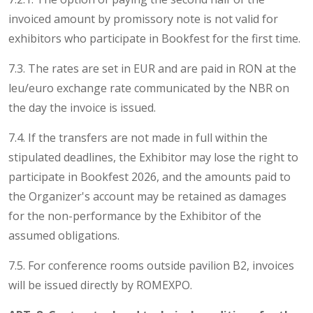
invoiced amount by promissory note is not valid for
exhibitors who participate in Bookfest for the first time.
7.3. The rates are set in EUR and are paid in RON at the
leu/euro exchange rate communicated by the NBR on
the day the invoice is issued.
7.4. If the transfers are not made in full within the
stipulated deadlines, the Exhibitor may lose the right to
participate in Bookfest 2026, and the amounts paid to
the Organizer's account may be retained as damages
for the non-performance by the Exhibitor of the
assumed obligations.
7.5. For conference rooms outside pavilion B2, invoices
will be issued directly by ROMEXPO.