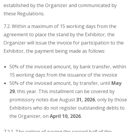
established by the Organizer and communicated by
these Regulations.
7.2. Within a maximum of 15 working days from the
agreement to place the stand by the Exhibitor, the
Organizer will issue the invoice for participation to the
Exhibitor, the payment being made as follows:
50% of the invoiced amount, by bank transfer, within
15 working days from the issuance of the invoice
50% of the invoiced amount, by transfer, until
May
29
, this year. This installment can be covered by
promissory notes due August
31, 2026
, only by those
Exhibitors who do not register outstanding debts to
the Organizer, on
April 10, 2026
.
7.2.1. The option of paying the second half of the