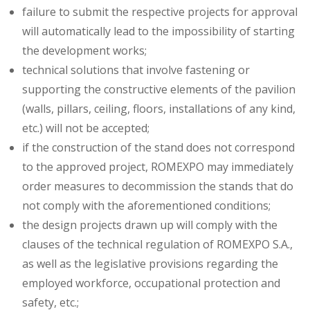
failure to submit the respective projects for approval
will automatically lead to the impossibility of starting
the development works;
technical solutions that involve fastening or
supporting the constructive elements of the pavilion
(walls, pillars, ceiling, floors, installations of any kind,
etc.) will not be accepted;
if the construction of the stand does not correspond
to the approved project, ROMEXPO may immediately
order measures to decommission the stands that do
not comply with the aforementioned conditions;
the design projects drawn up will comply with the
clauses of the technical regulation of ROMEXPO S.A.,
as well as the legislative provisions regarding the
employed workforce, occupational protection and
safety, etc.;