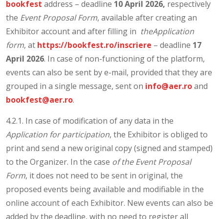
bookfest
address – deadline
10 April 2026,
respectively
the
Event Proposal Form
, available after creating an
Exhibitor account and after filling in
theApplication
form
, at
https://bookfest.ro/inscriere
– deadline
17
April 2026
. In case of non-functioning of the platform,
events can also be sent by e-mail, provided that they are
grouped in a single message, sent on
info@aer.ro
and
bookfest@aer.ro
.
4.2.1. In case of modification of any data in the
Application for participation
, the Exhibitor is obliged to
print and send a new original copy (signed and stamped)
to the Organizer. In the case
of the Event Proposal
Form
, it does not need to be sent in original, the
proposed events being available and modifiable in the
online account of each Exhibitor. New events can also be
added by the deadline, with no need to register all