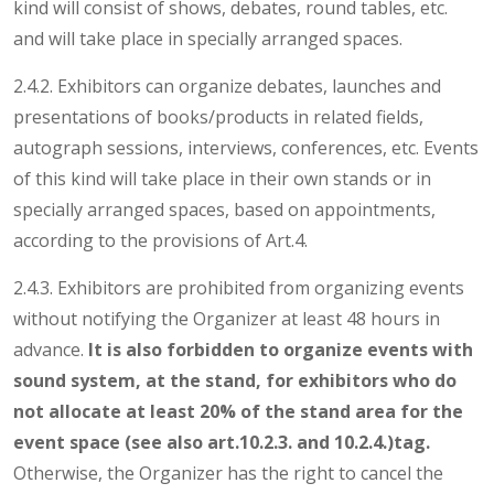
kind will consist of shows, debates, round tables, etc.
and will take place in specially arranged spaces.
2.4.2. Exhibitors can organize debates, launches and
presentations of books/products in related fields,
autograph sessions, interviews, conferences, etc. Events
of this kind will take place in their own stands or in
specially arranged spaces, based on appointments,
according to the provisions of Art.4.
2.4.3. Exhibitors are prohibited from organizing events
without notifying the Organizer at least 48 hours in
advance.
It is also forbidden to organize events with
sound system, at the stand, for exhibitors who do
not allocate at least 20% of the stand area for the
event space (see also
art.10.2.3. and 10.2.4.)tag.
Otherwise, the Organizer has the right to cancel the