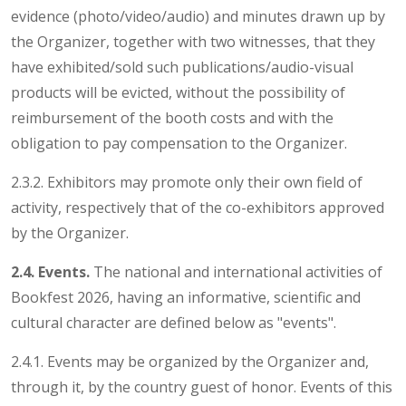
evidence (photo/video/audio) and minutes drawn up by
the Organizer, together with two witnesses, that they
have exhibited/sold such publications/audio-visual
products will be evicted, without the possibility of
reimbursement of the booth costs and with the
obligation to pay compensation to the Organizer.
2.3.2. Exhibitors may promote only their own field of
activity, respectively that of the co-exhibitors approved
by the Organizer.
2.4. Events.
The national and international activities of
Bookfest 2026, having an informative, scientific and
cultural character are defined below as "events".
2.4.1. Events may be organized by the Organizer and,
through it, by the country guest of honor. Events of this