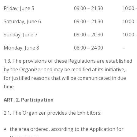
Friday, June 5
09:00 – 21:30
10:00 
Saturday, June 6
09:00 – 21:30
10:00 
Sunday, June 7
09:00 – 20:30
10:00 
Monday, June 8
08:00 – 24:00
–
1.3. The provisions of these Regulations are established
by the Organizer and may be modified at its initiative,
for justified reasons that will be communicated in due
time.
ART. 2. Participation
2.1. The Organizer provides the Exhibitors:
the area ordered, according to the Application for