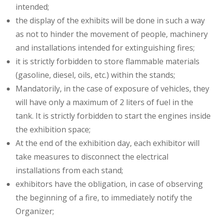
intended;
the display of the exhibits will be done in such a way
as not to hinder the movement of people, machinery
and installations intended for extinguishing fires;
it is strictly forbidden to store flammable materials
(gasoline, diesel, oils, etc.) within the stands;
Mandatorily, in the case of exposure of vehicles, they
will have only a maximum of 2 liters of fuel in the
tank. It is strictly forbidden to start the engines inside
the exhibition space;
At the end of the exhibition day, each exhibitor will
take measures to disconnect the electrical
installations from each stand;
exhibitors have the obligation, in case of observing
the beginning of a fire, to immediately notify the
Organizer;