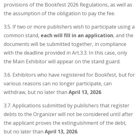
provisions of the Bookfest 2026 Regulations, as well as
the assumption of the obligation to pay the fee.
3.5. If two or more publishers wish to participate using a
common stand,
each will fill in an application
, and the
documents will be submitted together, in compliance
with the deadline provided in Art.3.3. In this case, only
the Main Exhibitor will appear on the stand guard.
3.6. Exhibitors who have registered for Bookfest, but for
various reasons can no longer participate, can
withdraw, but no later than
April 13, 2026
.
3.7. Applications submitted by publishers that register
debts to the Organizer will not be considered until after
the applicant proves the extinguishment of the debt,
but no later than
April 13, 2026
.