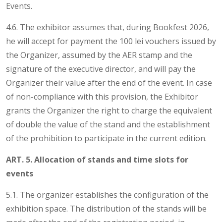
Events.
4.6. The exhibitor assumes that, during Bookfest 2026,
he will accept for payment the 100 lei vouchers issued by
the Organizer, assumed by the AER stamp and the
signature of the executive director, and will pay the
Organizer their value after the end of the event. In case
of non-compliance with this provision, the Exhibitor
grants the Organizer the right to charge the equivalent
of double the value of the stand and the establishment
of the prohibition to participate in the current edition.
ART. 5. Allocation of stands and time slots for
events
5.1. The organizer establishes the configuration of the
exhibition space. The distribution of the stands will be