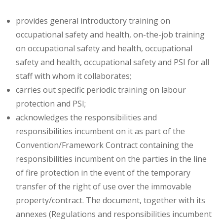
provides general introductory training on
occupational safety and health, on-the-job training
on occupational safety and health, occupational
safety and health, occupational safety and PSI for all
staff with whom it collaborates;
carries out specific periodic training on labour
protection and PSI;
acknowledges the responsibilities and
responsibilities incumbent on it as part of the
Convention/Framework Contract containing the
responsibilities incumbent on the parties in the line
of fire protection in the event of the temporary
transfer of the right of use over the immovable
property/contract. The document, together with its
annexes (Regulations and responsibilities incumbent