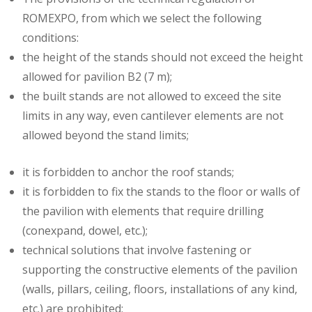
ROMEXPO, from which we select the following
conditions:
the height of the stands should not exceed the height
allowed for pavilion B2 (7 m);
the built stands are not allowed to exceed the site
limits in any way, even cantilever elements are not
allowed beyond the stand limits;
it is forbidden to anchor the roof stands;
it is forbidden to fix the stands to the floor or walls of
the pavilion with elements that require drilling
(conexpand, dowel, etc.);
technical solutions that involve fastening or
supporting the constructive elements of the pavilion
(walls, pillars, ceiling, floors, installations of any kind,
etc.) are prohibited;