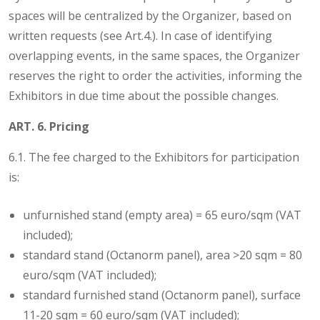
spaces will be centralized by the Organizer, based on
written requests (see Art.4.). In case of identifying
overlapping events, in the same spaces, the Organizer
reserves the right to order the activities, informing the
Exhibitors in due time about the possible changes.
ART. 6. Pricing
6.1. The fee charged to the Exhibitors for participation
is:
unfurnished stand (empty area) = 65 euro/sqm (VAT
included);
standard stand (Octanorm panel), area >20 sqm = 80
euro/sqm (VAT included);
standard furnished stand (Octanorm panel), surface
11-20 sqm = 60 euro/sqm (VAT included);