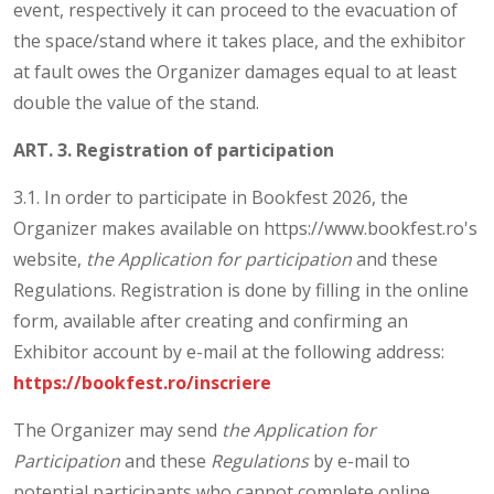
event, respectively it can proceed to the evacuation of
the space/stand where it takes place, and the exhibitor
at fault owes the Organizer damages equal to at least
double the value of the stand.
ART. 3. Registration of participation
3.1. In order to participate in Bookfest 2026, the
Organizer makes available on https://www.bookfest.ro's
website,
the Application for participation
and these
Regulations. Registration is done by filling in the online
form, available after creating and confirming an
Exhibitor account by e-mail at the following address:
https://bookfest.ro/inscriere
The Organizer may send
the Application for
Participation
and these
Regulations
by e-mail to
potential participants who cannot complete online