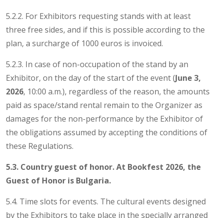
5.2.2. For Exhibitors requesting stands with at least
three free sides, and if this is possible according to the
plan, a surcharge of 1000 euros is invoiced.
5.2.3. In case of non-occupation of the stand by an
Exhibitor, on the day of the start of the event (
June 3,
2026
, 10:00 a.m.), regardless of the reason, the amounts
paid as space/stand rental remain to the Organizer as
damages for the non-performance by the Exhibitor of
the obligations assumed by accepting the conditions of
these Regulations.
5.3. Country guest of honor. At Bookfest 2026, the
Guest of Honor is Bulgaria.
5.4. Time slots for events. The cultural events designed
by the Exhibitors to take place in the specially arranged