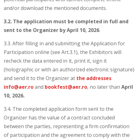
and/or download the mentioned documents.
3.2. The application must be completed in full and
sent to the Organizer by
April 10, 2026
.
3.3. After filling in and submitting the Application for
Participation online (see Art.3.1), the Exhibitors will
recheck the data entered in it, print it, sign it
(holographic or with an authorized electronic signature)
and send it to the Organizer at
the addresses
info@aer.ro
and
bookfest@aer.ro
, no later than
April
10, 2026.
3.4. The completed application form sent to the
Organizer has the value of a contract concluded
between the parties, representing a firm confirmation
of participation and the agreement to comply with the