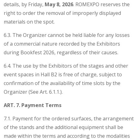
details, by Friday,
May 8, 2026
. ROMEXPO reserves the
right to order the removal of improperly displayed
materials on the spot.
6.3. The Organizer cannot be held liable for any losses
of a commercial nature recorded by the Exhibitors
during Bookfest 2026, regardless of their causes.
6.4. The use by the Exhibitors of the stages and other
event spaces in Hall B2 is free of charge, subject to
confirmation of the availability of time slots by the
Organizer (See Art. 6.1.1.).
ART. 7. Payment Terms
7.1. Payment for the ordered surfaces, the arrangement
of the stands and the additional equipment shall be
made within the terms and according to the modalities