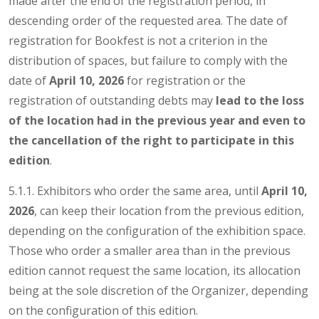
made after the end of the registration period, in
descending order of the requested area. The date of
registration for Bookfest is not a criterion in the
distribution of spaces, but failure to comply with the
date of
April 10, 2026
for registration or the
registration of outstanding debts may
lead to the loss
of the location had in the previous year and even to
the cancellation
of the right to participate in this
edition
.
5.1.1. Exhibitors who order the same area, until
April 10,
2026
, can keep their location from the previous edition,
depending on the configuration of the exhibition space.
Those who order a smaller area than in the previous
edition cannot request the same location, its allocation
being at the sole discretion of the Organizer, depending
on the configuration of this edition.