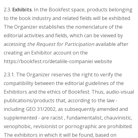
2.3.
Exhibits
. In the Bookfest space, products belonging
to the book industry and related fields will be exhibited.
The Organizer establishes the nomenclature of the
editorial activities and fields, which can be viewed by
accessing
the Request for Participation
available after
creating an Exhibitor account on the
https://bookfest.ro/detaliile-companiei website
2.3.1. The Organizer reserves the right to verify the
compatibility between the editorial guidelines of the
Exhibitors and the ethics of Bookfest. Thus, audio-visual
publications/products that, according to the law -
including GEO 31/2002, as subsequently amended and
supplemented - are racist , fundamentalist, chauvinistic,
xenophobic, revisionist or pornographic are prohibited.
The exhibitors in which it will be found, based on