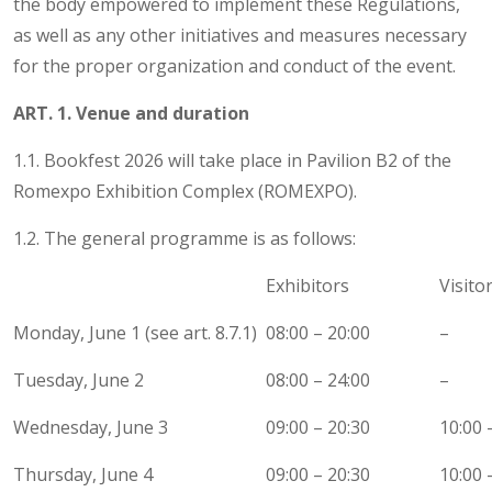
the body empowered to implement these Regulations,
as well as any other initiatives and measures necessary
for the proper organization and conduct of the event.
ART. 1. Venue and duration
1.1. Bookfest 2026 will take place in Pavilion B2 of the
Romexpo Exhibition Complex (ROMEXPO).
1.2. The general programme is as follows:
Exhibitors
Visito
Monday, June 1 (see art. 8.7.1)
08:00 – 20:00
–
Tuesday, June 2
08:00 – 24:00
–
Wednesday, June 3
09:00 – 20:30
10:00 
Thursday, June 4
09:00 – 20:30
10:00 