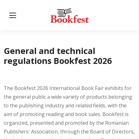
General and technical
regulations Bookfest 2026
The Bookfest 2026 International Book Fair exhibits for
the general public a wide variety of products belonging
to the publishing industry and related fields, with the
aim of promoting reading and book sales. Bookfest is
organized, presented and promoted by the Romanian
Publishers' Association, through the Board of Directors,