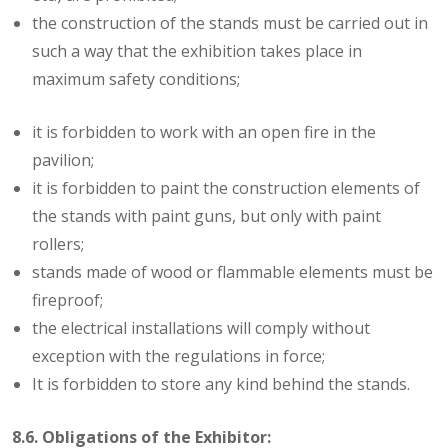
the construction of the stands must be carried out in
such a way that the exhibition takes place in
maximum safety conditions;
it is forbidden to work with an open fire in the
pavilion;
it is forbidden to paint the construction elements of
the stands with paint guns, but only with paint
rollers;
stands made of wood or flammable elements must be
fireproof;
the electrical installations will comply without
exception with the regulations in force;
It is forbidden to store any kind behind the stands.
8.6. Obligations of the Exhibitor: