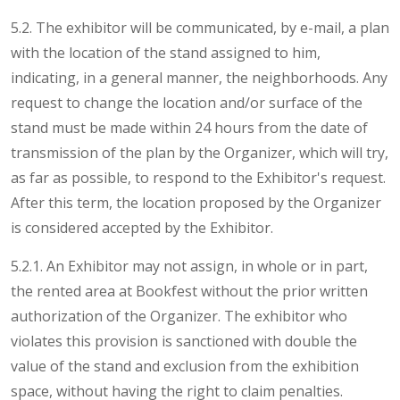
5.2. The exhibitor will be communicated, by e-mail, a plan
with the location of the stand assigned to him,
indicating, in a general manner, the neighborhoods. Any
request to change the location and/or surface of the
stand must be made within 24 hours from the date of
transmission of the plan by the Organizer, which will try,
as far as possible, to respond to the Exhibitor's request.
After this term, the location proposed by the Organizer
is considered accepted by the Exhibitor.
5.2.1. An Exhibitor may not assign, in whole or in part,
the rented area at Bookfest without the prior written
authorization of the Organizer. The exhibitor who
violates this provision is sanctioned with double the
value of the stand and exclusion from the exhibition
space, without having the right to claim penalties.