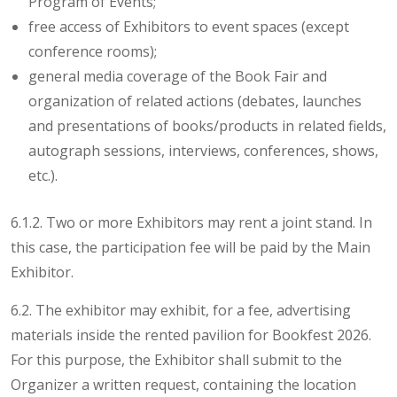
Program of Events;
free access of Exhibitors to event spaces (except
conference rooms);
general media coverage of the Book Fair and
organization of related actions (debates, launches
and presentations of books/products in related fields,
autograph sessions, interviews, conferences, shows,
etc.).
6.1.2. Two or more Exhibitors may rent a joint stand. In
this case, the participation fee will be paid by the Main
Exhibitor.
6.2. The exhibitor may exhibit, for a fee, advertising
materials inside the rented pavilion for Bookfest 2026.
For this purpose, the Exhibitor shall submit to the
Organizer a written request, containing the location