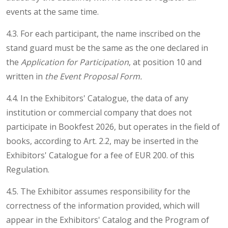
events at the same time.
4.3. For each participant, the name inscribed on the
stand guard must be the same as the one declared in
the
Application for Participation
, at position 10 and
written in
the Event Proposal Form.
4.4. In the Exhibitors' Catalogue, the data of any
institution or commercial company that does not
participate in Bookfest 2026, but operates in the field of
books, according to Art. 2.2, may be inserted in the
Exhibitors' Catalogue for a fee of EUR 200. of this
Regulation.
4.5. The Exhibitor assumes responsibility for the
correctness of the information provided, which will
appear in the Exhibitors' Catalog and the Program of