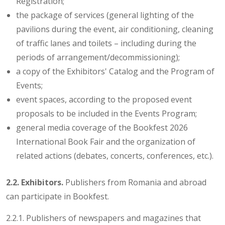
Registration;
the package of services (general lighting of the
pavilions during the event, air conditioning, cleaning
of traffic lanes and toilets – including during the
periods of arrangement/decommissioning);
a copy of the Exhibitors' Catalog and the Program of
Events;
event spaces, according to the proposed event
proposals to be included in the Events Program;
general media coverage of the Bookfest 2026
International Book Fair and the organization of
related actions (debates, concerts, conferences, etc.).
2.2. Exhibitors.
Publishers from Romania and abroad
can participate in Bookfest.
2.2.1. Publishers of newspapers and magazines that