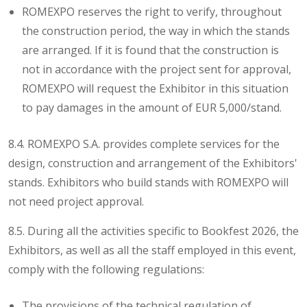
ROMEXPO reserves the right to verify, throughout
the construction period, the way in which the stands
are arranged. If it is found that the construction is
not in accordance with the project sent for approval,
ROMEXPO will request the Exhibitor in this situation
to pay damages in the amount of EUR 5,000/stand.
8.4. ROMEXPO S.A. provides complete services for the
design, construction and arrangement of the Exhibitors'
stands. Exhibitors who build stands with ROMEXPO will
not need project approval.
8.5. During all the activities specific to Bookfest 2026, the
Exhibitors, as well as all the staff employed in this event,
comply with the following regulations:
The provisions of the technical regulation of