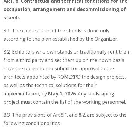
ART. 8. Contractual and technical conditions for the
occupation, arrangement and decommissioning of
stands
8.1. The construction of the stands is done only
according to the plan established by the Organizer.
8.2. Exhibitors who own stands or traditionally rent them
from a third party and set them up on their own basis
have the obligation to submit for approval to the
architects appointed by ROMEXPO the design projects,
as well as the technical solutions for their
implementation, by
May 1, 2026
. Any landscaping
project must contain the list of the working personnel.
8.3. The provisions of Art.8.1. and 8.2. are subject to the
following conditionalities: