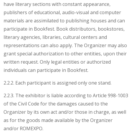
have literary sections with constant appearance,
publishers of educational, audio-visual and computer
materials are assimilated to publishing houses and can
participate in Bookfest. Book distributors, bookstores,
literary agencies, libraries, cultural centers and
representations can also apply. The Organizer may also
grant special authorization to other entities, upon their
written request. Only legal entities or authorized
individuals can participate in Bookfest.
2.2.2. Each participant is assigned only one stand.
2.2.3. The exhibitor is liable according to Article 998-1003
of the Civil Code for the damages caused to the
Organizer by its own act and/or those in charge, as well
as for the goods made available by the Organizer
and/or ROMEXPO.