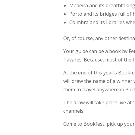
Madeira and its breathtakin
Porto and its bridges full of 
Coimbra and its libraries wher
Or, of course, any other destina
Your guide can be a book by Fe
Tavares. Because, most of the 
At the end of this year's Bookf
will draw the name of a winner
them to travel anywhere in Port
The draw will take place live at
channels.
Come to Bookfest, pick up your 