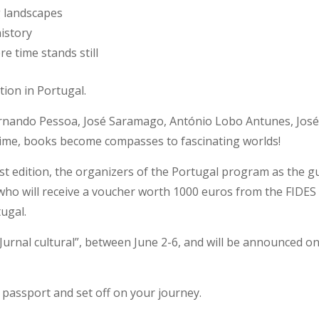
g landscapes
history
e time stands still
tion in Portugal.
rnando Pessoa, José Saramago, António Lobo Antunes, José 
time, books become compasses to fascinating worlds!
est edition, the organizers of the Portugal program as the 
 who will receive a voucher worth 1000 euros from the FIDES
ugal.
 “Jurnal cultural”, between June 2-6, and will be announced o
passport and set off on your journey.