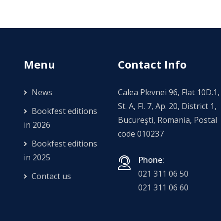
Menu
Contact Info
News
Calea Plevnei 96, Flat 10D.1,
St. A, Fl. 7, Ap. 20, District 1,
Bookfest editions
Bucureşti, Romania, Postal
in 2026
code 010237
Bookfest editions
in 2025
Phone:
021 311 06 50
Contact us
021 311 06 60