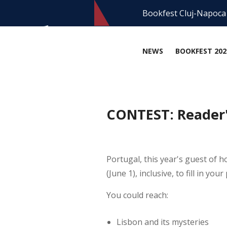
Bookfest Cluj-Napoca
NEWS
BOOKFEST 202
CONTEST: Reader's
Portugal, this year's guest of 
(June 1), inclusive, to fill in yo
You could reach:
Lisbon and its mysteries