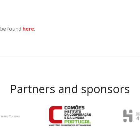
 be found
here
.
Partners and sponsors