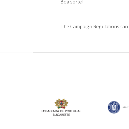
Boa sorte!
The Campaign Regulations can