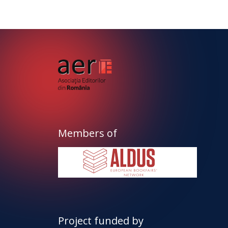
Members of
Project funded by