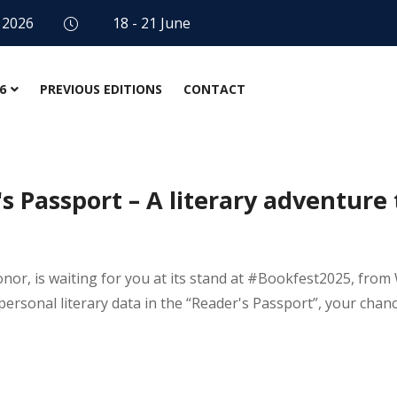
 2026
18 - 21 June
6
PREVIOUS EDITIONS
CONTACT
 Passport – A literary adventure 
honor, is waiting for you at its stand at #Bookfest2025, fr
ur personal literary data in the “Reader's Passport”, your chan