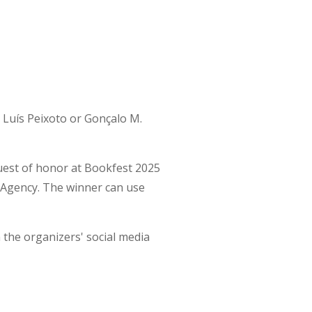
Luís Peixoto or Gonçalo M.
guest of honor at Bookfest 2025
 Agency. The winner can use
n the organizers' social media