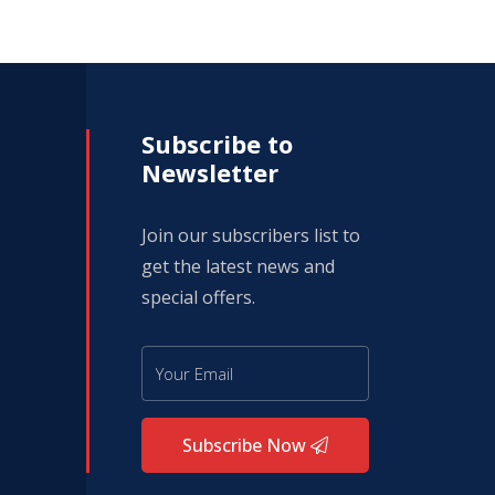
Subscribe to
Newsletter
Join our subscribers list to
get the latest news and
special offers.
Subscribe Now