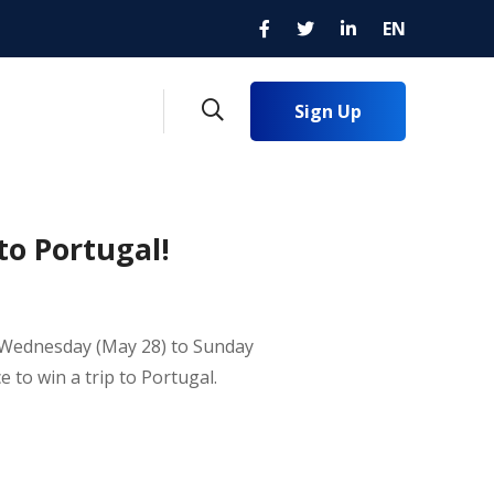
EN
Sign Up
to Portugal!
om Wednesday (May 28) to Sunday
ce to win a trip to Portugal.