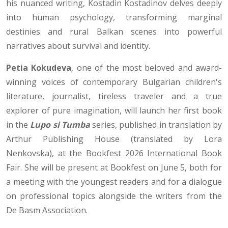
his nuanced writing, Kostadin Kostadinov delves deeply
into human psychology, transforming marginal
destinies and rural Balkan scenes into powerful
narratives about survival and identity.
Petia Kokudeva
, one of the most beloved and award-
winning voices of contemporary Bulgarian children's
literature, journalist, tireless traveler and a true
explorer of pure imagination, will launch her first book
in the
Lupo si Tumba
series, published in translation by
Arthur Publishing House (translated by Lora
Nenkovska), at the Bookfest 2026 International Book
Fair. She will be present at Bookfest on June 5, both for
a meeting with the youngest readers and for a dialogue
on professional topics alongside the writers from the
De Basm Association.