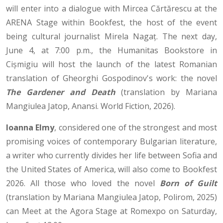
will enter into a dialogue with Mircea Cărtărescu at the
ARENA Stage within Bookfest, the host of the event
being cultural journalist Mirela Nagaț. The next day,
June 4, at 7:00 p.m., the Humanitas Bookstore in
Cișmigiu will host the launch of the latest Romanian
translation of Gheorghi Gospodinov's work: the novel
The Gardener and Death
(translation by Mariana
Mangiulea Jatop, Anansi. World Fiction, 2026).
Ioanna Elmy
, considered one of the strongest and most
promising voices of contemporary Bulgarian literature,
a writer who currently divides her life between Sofia and
the United States of America, will also come to Bookfest
2026. All those who loved the novel
Born of Guilt
(translation by Mariana Mangiulea Jatop, Polirom, 2025)
can Meet at the Agora Stage at Romexpo on Saturday,