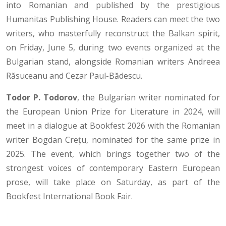
into Romanian and published by the prestigious
Humanitas Publishing House. Readers can meet the two
writers, who masterfully reconstruct the Balkan spirit,
on Friday, June 5, during two events organized at the
Bulgarian stand, alongside Romanian writers Andreea
Răsuceanu and Cezar Paul-Bădescu.
Todor P. Todorov
, the Bulgarian writer nominated for
the European Union Prize for Literature in 2024, will
meet in a dialogue at Bookfest 2026 with the Romanian
writer Bogdan Crețu, nominated for the same prize in
2025. The event, which brings together two of the
strongest voices of contemporary Eastern European
prose, will take place on Saturday, as part of the
Bookfest International Book Fair.