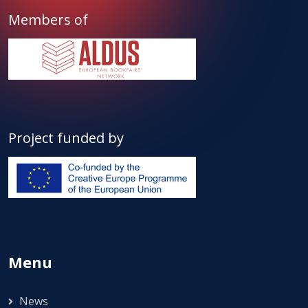
Members of
Project funded by
Menu
News