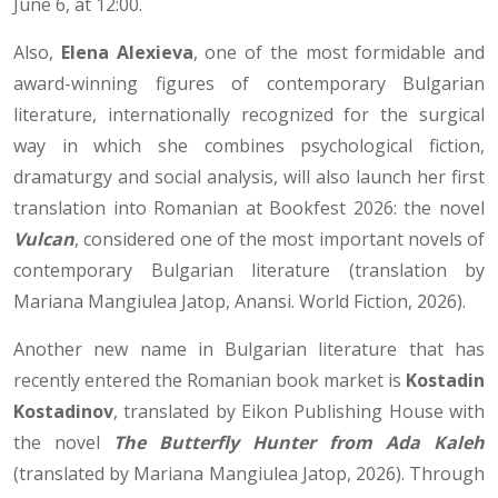
June 6, at 12:00.
Also,
Elena Alexieva
, one of the most formidable and
award-winning figures of contemporary Bulgarian
literature, internationally recognized for the surgical
way in which she combines psychological fiction,
dramaturgy and social analysis, will also launch her first
translation into Romanian at Bookfest 2026: the novel
Vulcan
, considered one of the most important novels of
contemporary Bulgarian literature (translation by
Mariana Mangiulea Jatop, Anansi. World Fiction, 2026).
Another new name in Bulgarian literature that has
recently entered the Romanian book market is
Kostadin
Kostadinov
, translated by Eikon Publishing House with
the novel
The Butterfly Hunter from Ada Kaleh
(translated by Mariana Mangiulea Jatop, 2026). Through