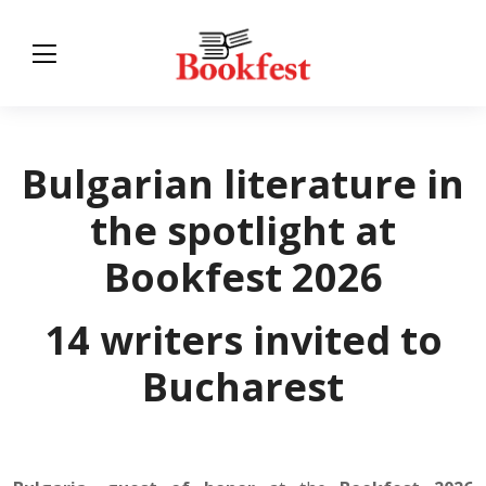
Bulgarian literature in
the spotlight at
Bookfest 2026
14 writers invited to
Bucharest