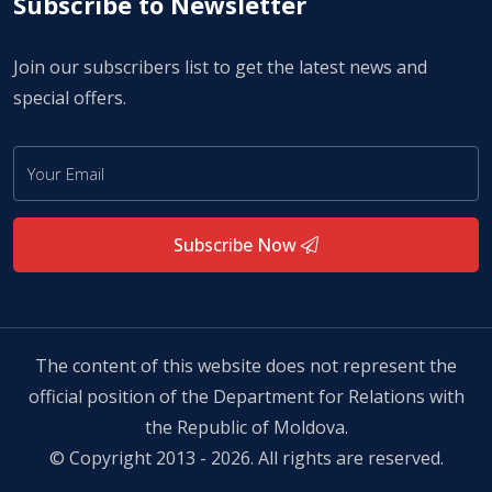
Subscribe to Newsletter
Join our subscribers list to get the latest news and
special offers.
Subscribe Now
The content of this website does not represent the
official position of the Department for Relations with
the Republic of Moldova.
© Copyright 2013 - 2026. All rights are reserved.