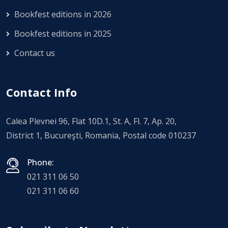
Bookfest editions in 2026
Bookfest editions in 2025
Contact us
Contact Info
Calea Plevnei 96, Flat 10D.1, St. A, Fl. 7, Ap. 20,
District 1, Bucureşti, Romania, Postal code 010237
Phone:
021 311 06 50
021 311 06 60