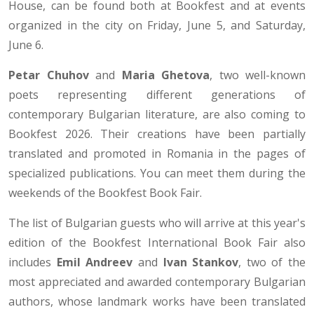
House, can be found both at Bookfest and at events
organized in the city on Friday, June 5, and Saturday,
June 6.
Petar Chuhov
and
Maria Ghetova
, two well-known
poets representing different generations of
contemporary Bulgarian literature, are also coming to
Bookfest 2026. Their creations have been partially
translated and promoted in Romania in the pages of
specialized publications. You can meet them during the
weekends of the Bookfest Book Fair.
The list of Bulgarian guests who will arrive at this year's
edition of the Bookfest International Book Fair also
includes
Emil Andreev
and
Ivan Stankov
, two of the
most appreciated and awarded contemporary Bulgarian
authors, whose landmark works have been translated