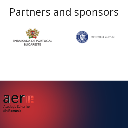
Partners and sponsors