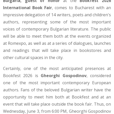
Bulgaria, guest of honor
at the
Bookfest 2026
International Book Fair
, comes to Bucharest with an
impressive delegation of 14 writers, poets and children's
authors, representing some of the most important
voices of contemporary Bulgarian literature. The public
will be able to meet them both at the events organized
at Romexpo, as well as at a series of dialogues, launches
and readings that will take place in bookstores and
other cultural spaces in the city.
Certainly, one of the most anticipated presences at
Bookfest 2026 is
Gheorghi Gospodinov
, considered
one of the most important contemporary European
authors. Fans of the beloved Bulgarian writer have the
opportunity to meet him both at Bookfest and at an
event that will take place outside the book fair. Thus, on
Wednesday, June 3, from 6:00 PM, Gheorghi Gospodinov