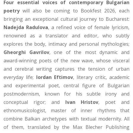
Four essential voices of contemporary Bulgarian
poetry
will also be coming to Bookfest 2026, each
bringing an exceptional cultural journey to Bucharest:
Nadejda Radulova
, a refined voice of female lyricism,
renowned as a translator and editor, who subtly
explores the body, intimacy and personal mythologies;
Gheorghi Gavrilov
, one of the most dynamic and
award-winning poets of the new wave, whose visceral
and cerebral writing captures the tension of urban
everyday life;
Iordan Eftimov
, literary critic, academic
and experimental poet, central figure of Bulgarian
postmodernism, known for his subtle irony and
conceptual rigor; and
Ivan Hristov
, poet and
ethnomusicologist, master of inner rhythms that
combine Balkan archetypes with textual modernity. All
of them, translated by the Max Blecher Publishing