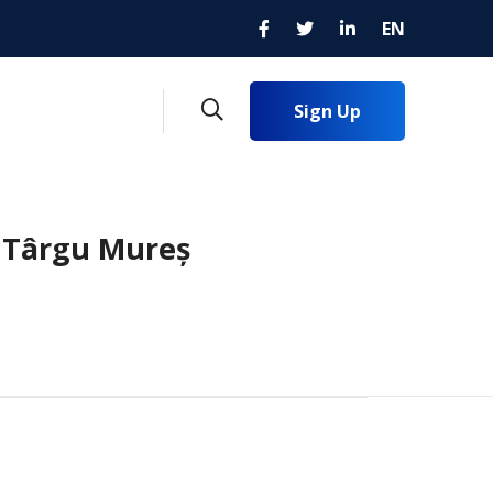
EN
Sign Up
n Târgu Mureș