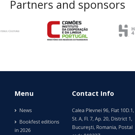
Partners and sponsors
Menu
Contact Info
News
Calea Plevnei 96, Flat 10D.1,
St. A, Fl. 7, Ap. 20, District 1,
Bookfest editions
Bucureşti, Romania, Postal
in 2026