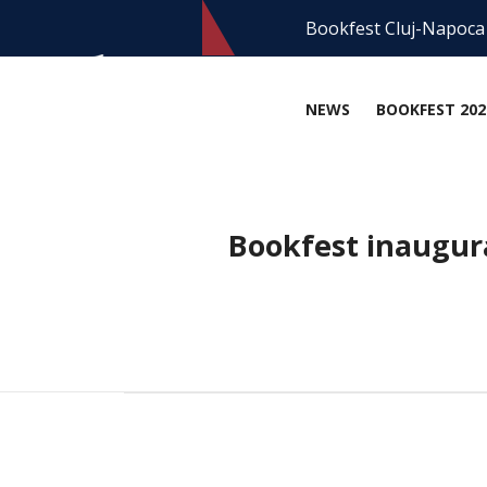
Bookfest Cluj-Napoca
NEWS
BOOKFEST 202
Bookfest inaugur