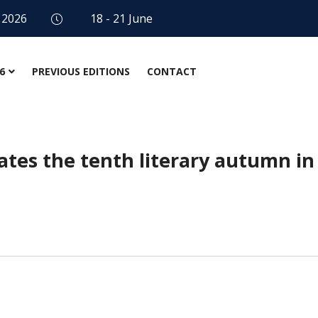
 2026
18 - 21 June
6
PREVIOUS EDITIONS
CONTACT
ates the tenth literary autumn i