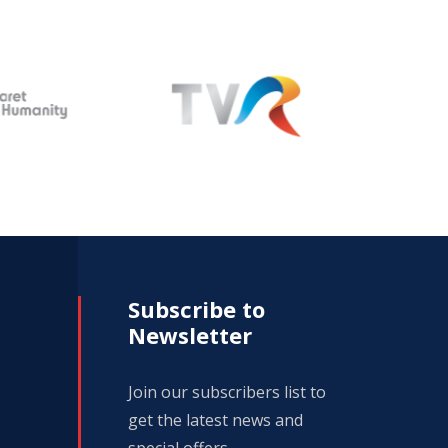
Subscribe to
Newsletter
Join our subscribers list to
get the latest news and