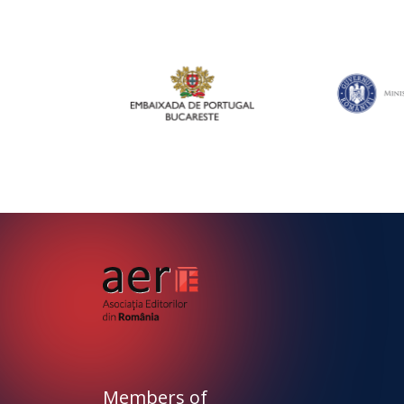
Members of