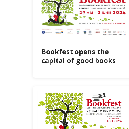
Bookfest opens the
capital of good books