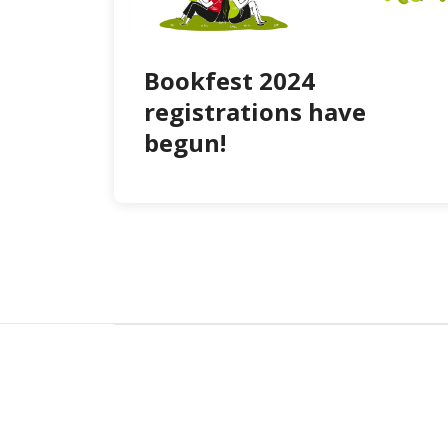
Bookfest 2024
registrations have
begun!