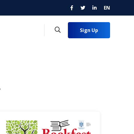
EN
Sign Up
4