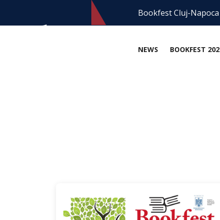
Bookfest Cluj-Napoca
NEWS
BOOKFEST 202