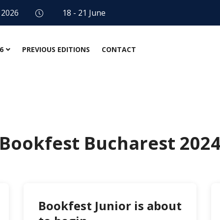
 2026
18 - 21 June
6
PREVIOUS EDITIONS
CONTACT
Bookfest Bucharest 202
Bookfest Junior is about