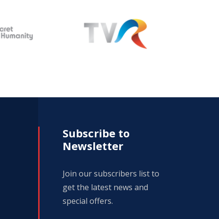
Subscribe to
Newsletter
Join our subscribers list to
get the latest news and
special offers.