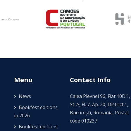
Menu
Contact Info
News
Calea Plevnei 96, Flat 10D.1,
St. A, Fl. 7, Ap. 20, District 1,
Bookfest editions
Bucureşti, Romania, Postal
in 2026
code 010237
Bookfest editions