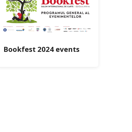
Bookfest 2024 events