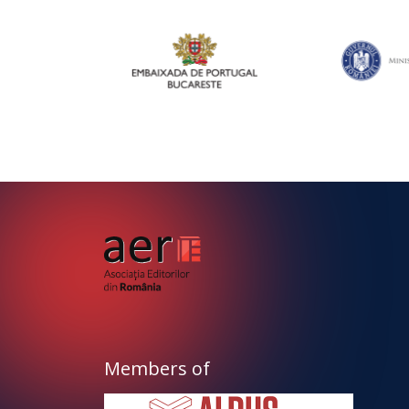
Members of