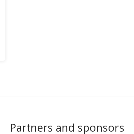
Partners and sponsors