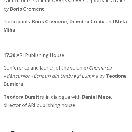
Launch of the volume
Fantoma blondă
(Journales trăite)
by
Boris Cremene
Participants:
Boris Cremene, Dumitru Crudu
and
Mela
Mihai
17.30
ARI Publishing House
Conference and launch of the volume
i Chemarea
Adâncurilor - Echouri din Umbre și Lumină
by
Teodora
Dumitru
Teodora Dumitru
in dialogue with
Daniel Meze
,
director of ARI publishing house