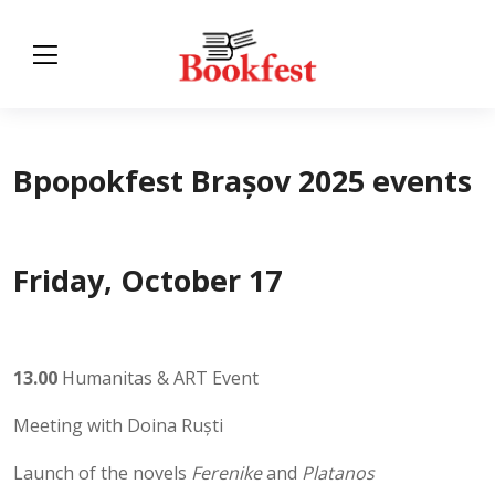
Bpopokfest Brașov 2025 events
Friday, October 17
13.00
Humanitas & ART Event
Meeting with Doina Ruști
Launch of the novels
Ferenike
and
Platanos