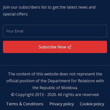
Join our subscribers list to get the latest news and
special offers.
Subscribe Now
The content of this website does not represent the
official position of the Department for Relations with
the Republic of Moldova.
© Copyright 2013 - 2026. All rights are reserved.
Terms & Conditions
Privacy policy
Cookie policy