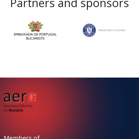
Partners and sponsors
Members of