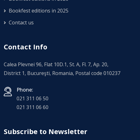
Bookfest editions in 2025
Contact us
Contact Info
Calea Plevnei 96, Flat 10D.1, St. A, Fl. 7, Ap. 20,
District 1, Bucureşti, Romania, Postal code 010237
Phone:
021 311 06 50
021 311 06 60
Subscribe to Newsletter