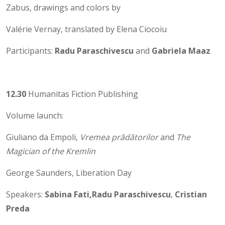
Zabus, drawings and colors by
Valérie Vernay, translated by Elena Ciocoiu
Participants:
Radu Paraschivescu
and
Gabriela Maaz
12.30
Humanitas Fiction Publishing
Volume launch:
Giuliano da Empoli,
Vremea prădătorilor
and
The
Magician of the Kremlin
George Saunders, Liberation Day
Speakers:
Sabina Fati,
Radu Paraschivescu
,
Cristian
Preda