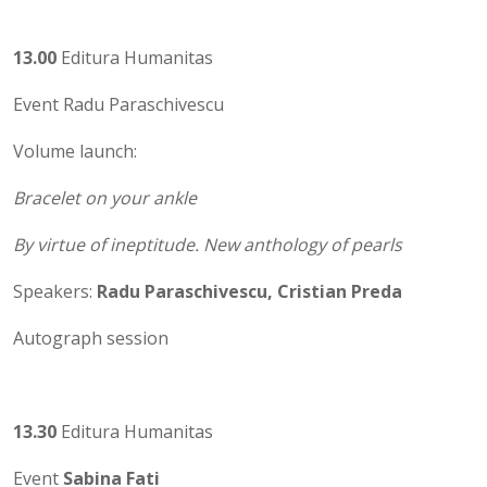
13.00
Editura Humanitas
Event Radu Paraschivescu
Volume launch:
Bracelet on your ankle
By virtue of ineptitude. New anthology of pearls
Speakers:
Radu Paraschivescu, Cristian Preda
Autograph session
13.30
Editura Humanitas
Event
Sabina Fati