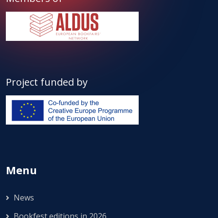
Project funded by
Menu
News
Bookfest editions in 2026