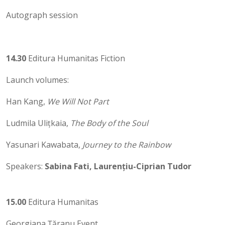
Autograph session
14.30
Editura Humanitas Fiction
Launch volumes:
Han Kang,
We Will Not Part
Ludmila Ulițkaia,
The Body of the Soul
Yasunari Kawabata,
Journey to the Rainbow
Speakers:
Sabina Fati, Laurențiu-Ciprian Tudor
15.00
Editura Humanitas
Georgiana Țăranu Event