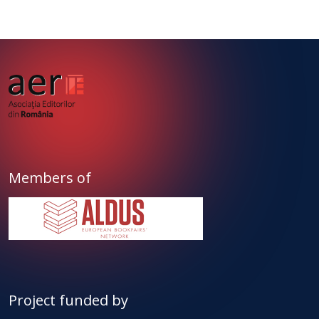
Members of
Project funded by