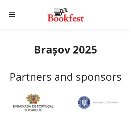
Brașov 2025
Partners and sponsors