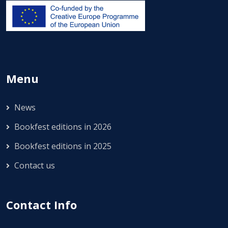
Menu
News
Bookfest editions in 2026
Bookfest editions in 2025
Contact us
Contact Info