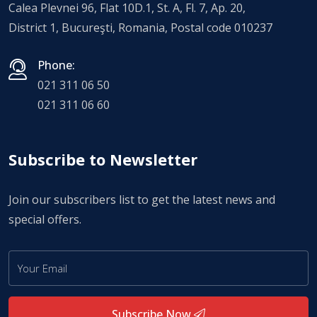
Calea Plevnei 96, Flat 10D.1, St. A, Fl. 7, Ap. 20,
District 1, Bucureşti, Romania, Postal code 010237
Phone:
021 311 06 50
021 311 06 60
Subscribe to Newsletter
Join our subscribers list to get the latest news and
special offers.
Subscribe Now